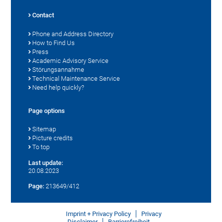
Contact
Phone and Address Directory
How to Find Us
Press
Academic Advisory Service
Störungsannahme
Technical Maintenance Service
Need help quickly?
Page options
Sitemap
Picture credits
To top
Last update:
20.08.2023
Page:
213649/412
Imprint + Privacy Policy
Privacy
Disclaimer
Barrierefreiheit