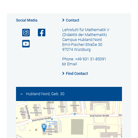
Social Media
Contact
Lehrstuhl für Mathematik V
(Didaktik der Mathematik)
Campus Hubland Nord
Emil-Fischer-Straße 30
97074 Würzburg
Phone: +49 931 31-85091
Email
Find Contact
Hubland Nord, Geb. 30