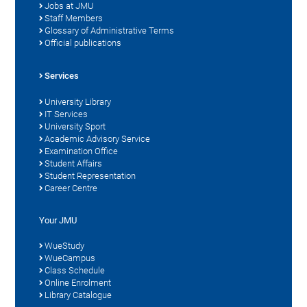
Jobs at JMU
Staff Members
Glossary of Administrative Terms
Official publications
Services
University Library
IT Services
University Sport
Academic Advisory Service
Examination Office
Student Affairs
Student Representation
Career Centre
Your JMU
WueStudy
WueCampus
Class Schedule
Online Enrolment
Library Catalogue