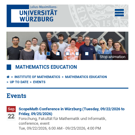
Stop animation
MATHEMATICS EDUCATION
INSTITUTE OF MATHEMATICS
MATHEMATICS EDUCATION
UP TO DATE
EVENTS
Events
Sep
ScopeMath Conference in Würzburg (Tuesday, 09/22/2026 to
Friday, 09/25/2026)
22
Forschung, Fakultät für Mathematik und Informatik,
conference, event
Tue, 09/22/2026, 6:00 AM - 09/25/2026, 4:00 PM