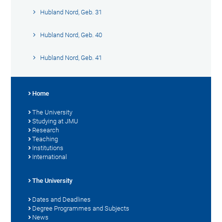
Hubland Nord, Geb. 31
Hubland Nord, Geb. 40
Hubland Nord, Geb. 41
Home
The University
Studying at JMU
Research
Teaching
Institutions
International
The University
Dates and Deadlines
Degree Programmes and Subjects
News