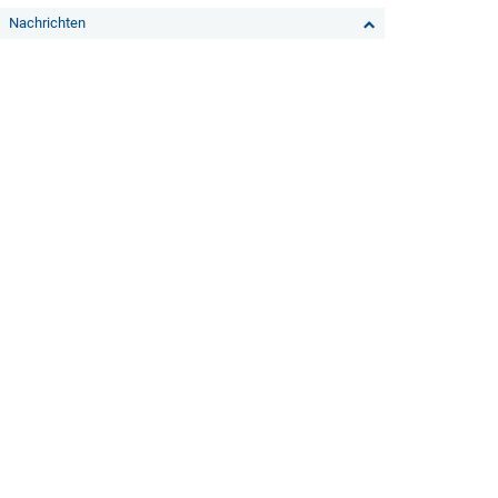
Nachrichten