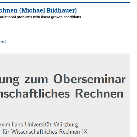
chnen (Michael Bildhauer)
variational problems with linear growth conditions
nen)