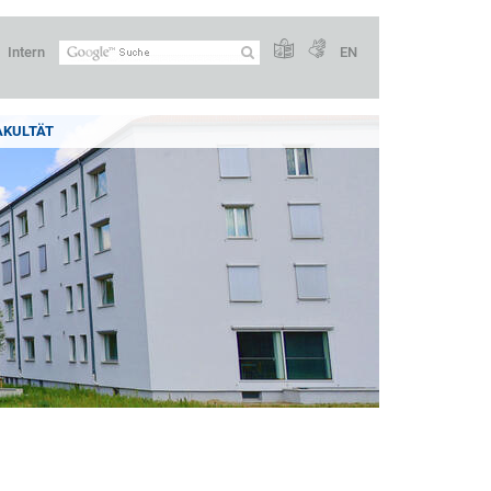
Intern
EN
AKULTÄT