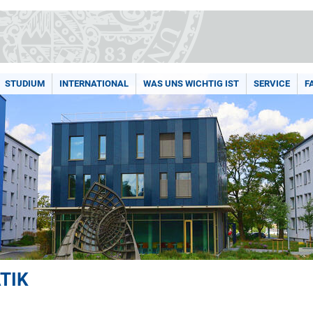
STUDIUM
INTERNATIONAL
WAS UNS WICHTIG IST
SERVICE
F
TIK