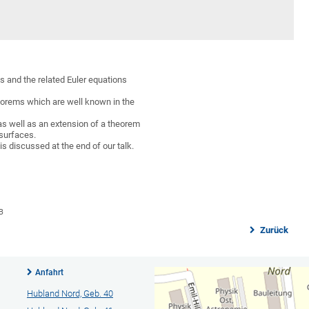
s and the related Euler equations
heorems which are well known in the
 as well as an extension of a theorem
surfaces.
is discussed at the end of our talk.
B
Zurück
Anfahrt
Hubland Nord, Geb. 40