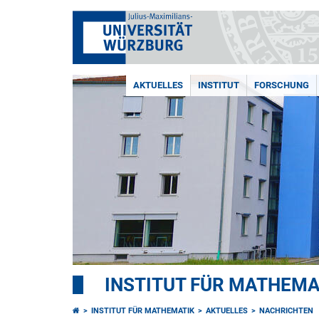
AKTUELLES
INSTITUT
FORSCHUNG
INSTITUT FÜR MATHEMA
INSTITUT FÜR MATHEMATIK
AKTUELLES
NACHRICHTEN