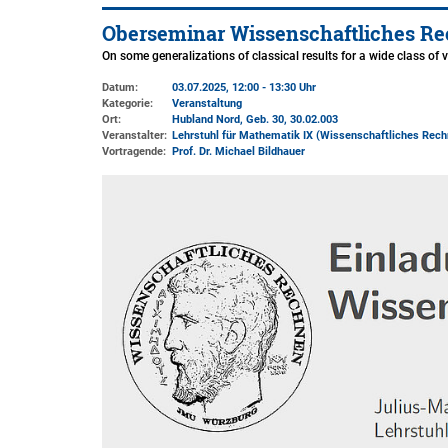
Oberseminar Wissenschaftliches Re
On some generalizations of classical results for a wide class of 
Datum:
03.07.2025, 12:00 - 13:30 Uhr
Kategorie:
Veranstaltung
Ort:
Hubland Nord, Geb. 30
, 30.02.003
Veranstalter:
Lehrstuhl für Mathematik IX (Wissenschaftliches Rech
Vortragende:
Prof. Dr. Michael Bildhauer