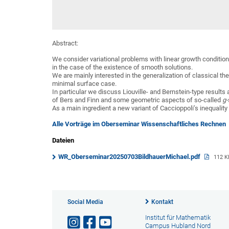
Abstract:
We consider variational problems with linear growth condition
in the case of the existence of smooth solutions.
We are mainly interested in the generalization of classical t
minimal surface case.
In particular we discuss Liouville- and Bernstein-type results
of Bers and Finn and some geometric aspects of so-called
g-
As a main ingredient a new variant of Caccioppoli’s inequality 
Alle Vorträge im Oberseminar Wissenschaftliches Rechnen
Dateien
WR_Oberseminar20250703BildhauerMichael.pdf
112 K
Social Media
Kontakt
Institut für Mathematik
Campus Hubland Nord