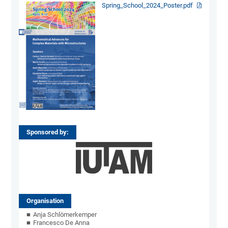
Spring_School_2024_Poster.pdf
Sponsored by:
Organisation
Anja Schlömerkemper
Francesco De Anna