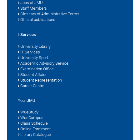
Jobs at JMU
Staff Members
Glossary of Administrative Terms
Official publications
Services
University Library
IT Services
University Sport
Academic Advisory Service
Examination Office
Student Affairs
Student Representation
Career Centre
Your JMU
WueStudy
WueCampus
Class Schedule
Online Enrolment
Library Catalogue