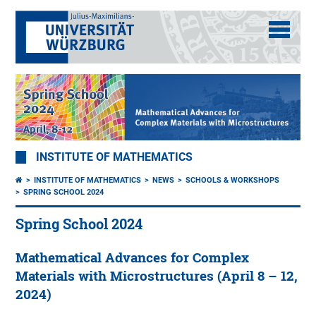
INSTITUTE OF MATHEMATICS
INSTITUTE OF MATHEMATICS
NEWS
SCHOOLS & WORKSHOPS
SPRING SCHOOL 2024
Spring School 2024
Mathematical Advances for Complex
Materials with Microstructures (April 8 – 12,
2024)