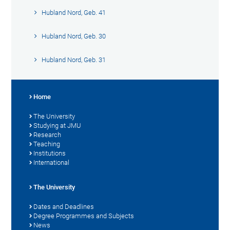
Hubland Nord, Geb. 41
Hubland Nord, Geb. 30
Hubland Nord, Geb. 31
Home
The University
Studying at JMU
Research
Teaching
Institutions
International
The University
Dates and Deadlines
Degree Programmes and Subjects
News