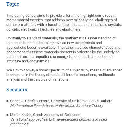
Topic
This spring school aims to provide a forum to highlight some recent
mathematical theories, that address several analytical challenges of
complex materials with microstructure, such as nematic liquid crystals,
colloids, electronic structures and elastomers.
Contrarily to standard materials, the mathematical understanding of
these media continues to improve as new experiments and
applications become available. The rather involved characteristics and
phenomena that these materials present is reflected by the underlying
partial differential equations or energy functionals that model their
structure and/or dynamics.
We aim to convey a broad spectrum of subjects, by means of advanced
techniques in the theory of partial differential equations, multiscale
analysis and the calculus of variations.
Speakers
Carlos J. García-Cervera
,
University of California, Santa Barbara
Mathematical Foundations of Electronic Structure Theory
Martin Kružík
,
Czech Academy of Sciences
Variational approaches to time-dependent problems in solid
mechanics