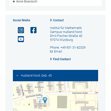
Anne Boenisch
Social Media
Contact
Institut für Mathematik
Campus Hubland Nord
Emil-Fischer-Straße 40
97074 Würzburg
Phone: +49 931 31-82329
Email
Find Contact
Hubland Nord, Geb. 40