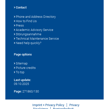
Contact
Phone and Address Directory
How to Find Us
Press
Academic Advisory Service
Störungsannahme
Technical Maintenance Service
Need help quickly?
Page options
Sitemap
Picture credits
To top
Last update:
09.10.2025
Page:
271860/130
Imprint + Privacy Policy
Privacy
Disclaimer
Barrierefreiheit