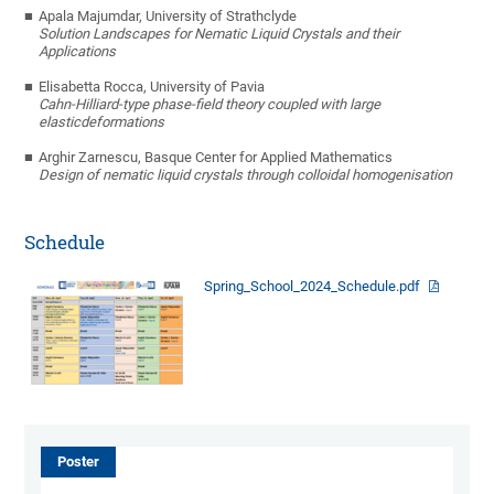
Apala Majumdar
,
University of Strathclyde
S
olution Landscapes for Nematic Liquid Crystals and their
Applications
Elisabetta Rocca
,
University of Pavia
C
ahn-Hilliard-type phase-field theory coupled with large
elastic
deformations
Arghir Zarnescu
,
Basque Center for Applied Mathematics
Design of nematic liquid crystals through colloidal homogenisation
Schedule
Spring_School_2024_Schedule.pdf
Poster