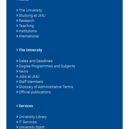
The University
Studying at JMU
Research
Teaching
Institutions
International
The University
Dates and Deadlines
Degree Programmes and Subjects
News
Jobs at JMU
Staff Members
Glossary of Administrative Terms
Official publications
Services
University Library
IT Services
University Sport