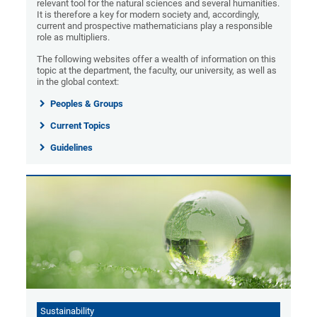
relevant tool for the natural sciences and several humanities.
It is therefore a key for modern society and, accordingly,
current and prospective mathematicians play a responsible
role as multipliers.
The following websites offer a wealth of information on this
topic at the department, the faculty, our university, as well as
in the global context:
Peoples & Groups
Current Topics
Guidelines
Sustainability