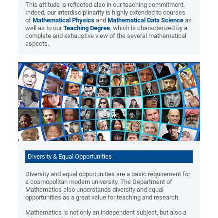
This attitude is reflected also in our teaching commitment.
Indeed, our interdisciplinarity is highly extended to courses
of
Mathematical Physics
and
Mathematical Data Science
as
well as to our
Teaching Degree
, which is characterized by a
complete and exhaustive view of the several mathematical
aspects.
Diversity & Equal Opportunities
Diversity and equal opportunities are a basic requirement for
a cosmopolitan modern university. The Department of
Mathematics also understands diversity and equal
opportunities as a great value for teaching and research.
Mathematics is not only an independent subject, but also a