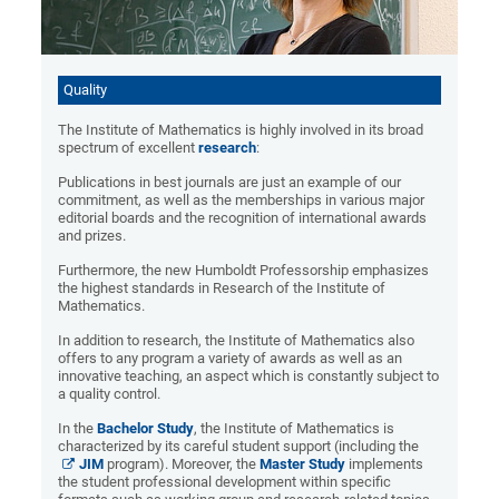
Quality
The Institute of Mathematics is highly involved in its broad
spectrum of excellent
research
:
Publications in best journals are just an example of our
commitment, as well as the memberships in various major
editorial boards and the recognition of international awards
and prizes.
Furthermore, the new Humboldt Professorship emphasizes
the highest standards in Research of the Institute of
Mathematics.
In addition to research, the Institute of Mathematics also
offers to any program a variety of awards as well as an
innovative teaching, an aspect which is constantly subject to
a quality control.
In the
Bachelor Study
, the Institute of Mathematics is
characterized by its careful student support (including the
JIM
program). Moreover, the
Master Study
implements
the student professional development within specific