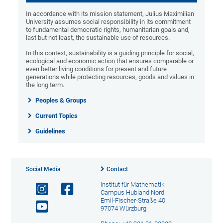
In accordance with its mission statement, Julius Maximilian
University assumes social responsibility in its commitment
to fundamental democratic rights, humanitarian goals and,
last but not least, the sustainable use of resources.
In this context, sustainability is a guiding principle for social,
ecological and economic action that ensures comparable or
even better living conditions for present and future
generations while protecting resources, goods and values in
the long term.
Peoples & Groups
Current Topics
Guidelines
Social Media
Contact
Institut für Mathematik
Campus Hubland Nord
Emil-Fischer-Straße 40
97074 Würzburg