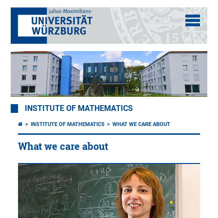
INSTITUTE OF MATHEMATICS
INSTITUTE OF MATHEMATICS
WHAT WE CARE ABOUT
What we care about