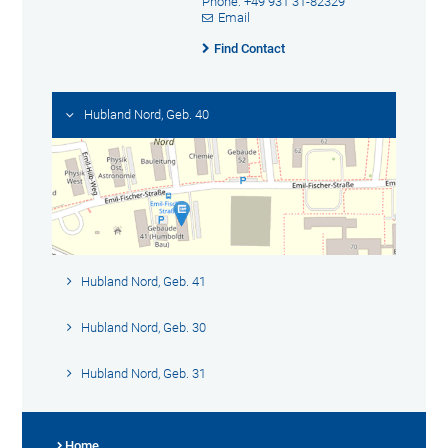
Phone: +49 931 31-82329
Email
Find Contact
Hubland Nord, Geb. 40
Hubland Nord, Geb. 41
Hubland Nord, Geb. 30
Hubland Nord, Geb. 31
Home