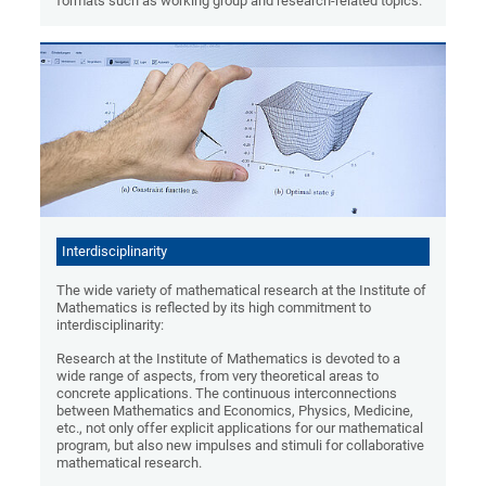
formats such as working group and research-related topics.
Interdisciplinarity
The wide variety of mathematical research at the Institute of
Mathematics is reflected by its high commitment to
interdisciplinarity:
Research at the Institute of Mathematics is devoted to a
wide range of aspects, from very theoretical areas to
concrete applications. The continuous interconnections
between Mathematics and Economics, Physics, Medicine,
etc., not only offer explicit applications for our mathematical
program, but also new impulses and stimuli for collaborative
mathematical research.