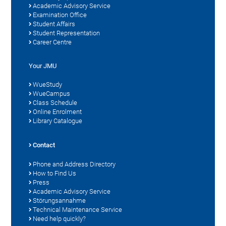
Academic Advisory Service
Examination Office
Student Affairs
Student Representation
Career Centre
Your JMU
WueStudy
WueCampus
Class Schedule
Online Enrolment
Library Catalogue
Contact
Phone and Address Directory
How to Find Us
Press
Academic Advisory Service
Störungsannahme
Technical Maintenance Service
Need help quickly?