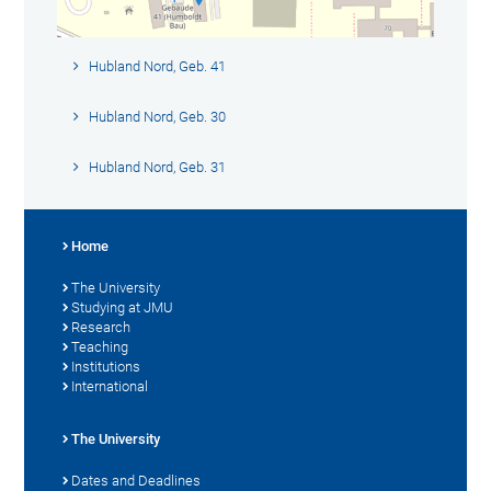
Hubland Nord, Geb. 41
Hubland Nord, Geb. 30
Hubland Nord, Geb. 31
Home
The University
Studying at JMU
Research
Teaching
Institutions
International
The University
Dates and Deadlines