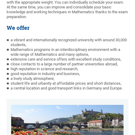
with the appropriate weight. You can individually schedule your exam.
At the same time, you can improve and consolidate your basic
knowledge and working techniques in Mathematics thanks to the exam
preparation.
We offer
a vibrant and internationally recognized university with around 30,000
students,
Mathematics programs in an interdisciplinary environment with a
wide range of Mathematics and many options,
extensive care and service offers with excellent study conditions,
close contacts to a large number of partner universities abroad,
high reputation in science and research,
good reputation in industry and business,
a lively study atmosphere,
student life and urbanity at affordable prices and short distances,
a central location and good transport links in Germany and Europe.