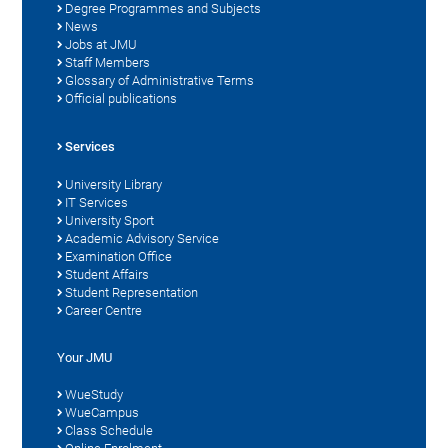
Degree Programmes and Subjects
News
Jobs at JMU
Staff Members
Glossary of Administrative Terms
Official publications
Services
University Library
IT Services
University Sport
Academic Advisory Service
Examination Office
Student Affairs
Student Representation
Career Centre
Your JMU
WueStudy
WueCampus
Class Schedule