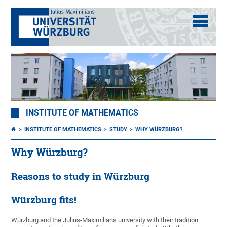
INSTITUTE OF MATHEMATICS
INSTITUTE OF MATHEMATICS
STUDY
WHY WÜRZBURG?
Why Würzburg?
Reasons to study in Würzburg
Würzburg fits!
Würzburg and the Julius-Maximilians university with their tradition