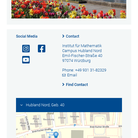
Social Media
Contact
Institut für Mathematik
Campus Hubland Nord
Emil-Fischer-Straße 40
97074 Würzburg
Phone: +49 931 31-82329
Email
Find Contact
Hubland Nord, Geb. 40