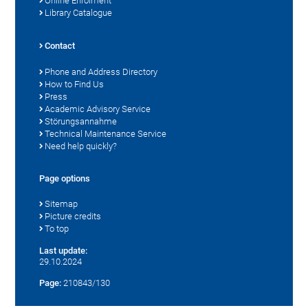
Online Enrolment
Library Catalogue
Contact
Phone and Address Directory
How to Find Us
Press
Academic Advisory Service
Störungsannahme
Technical Maintenance Service
Need help quickly?
Page options
Sitemap
Picture credits
To top
Last update:
29.10.2024
Page:
210843/130