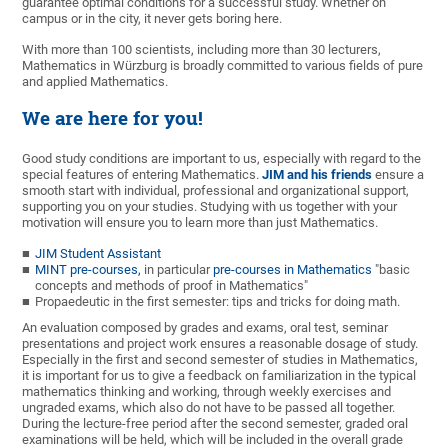
guarantee optimal conditions for a successful study. Whether on
campus or in the city, it never gets boring here.
With more than 100 scientists, including more than 30 lecturers,
Mathematics in Würzburg is broadly committed to various fields of pure
and applied Mathematics.
We are here for you!
Good study conditions are important to us, especially with regard to the
special features of entering Mathematics.
JIM and his friends
ensure a
smooth start with individual, professional and organizational support,
supporting you on your studies. Studying with us together with your
motivation will ensure you to learn more than just Mathematics.
JIM Student Assistant
MINT pre-courses,
in particular
pre-courses in Mathematics
"basic
concepts and methods of proof in Mathematics"
Propaedeutic in the first semester: tips and tricks for doing math.
An evaluation composed by grades and exams, oral test, seminar
presentations and project work ensures a reasonable dosage of study.
Especially in the first and second semester of studies in Mathematics,
it is important for us to give a feedback on familiarization in the typical
mathematics thinking and working, through weekly exercises and
ungraded exams, which also do not have to be passed all together.
During the lecture-free period after the second semester, graded oral
examinations will be held, which will be included in the overall grade