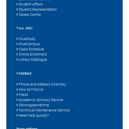
Student Affairs
Student Representation
Career Centre
Your JMU
WueStudy
WueCampus
Class Schedule
Online Enrolment
Library Catalogue
Contact
Phone and Address Directory
How to Find Us
Press
Academic Advisory Service
Störungsannahme
Technical Maintenance Service
Need help quickly?
Page options