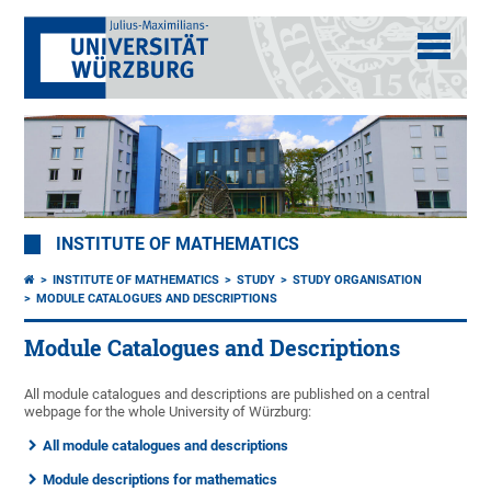
INSTITUTE OF MATHEMATICS
INSTITUTE OF MATHEMATICS
STUDY
STUDY ORGANISATION
MODULE CATALOGUES AND DESCRIPTIONS
Module Catalogues and Descriptions
All module catalogues and descriptions are published on a central
webpage for the whole University of Würzburg:
All module catalogues and descriptions
Module descriptions for mathematics