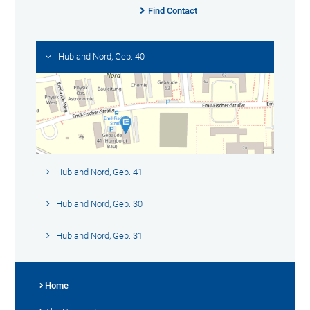
Find Contact
Hubland Nord, Geb. 40
Hubland Nord, Geb. 41
Hubland Nord, Geb. 30
Hubland Nord, Geb. 31
Home