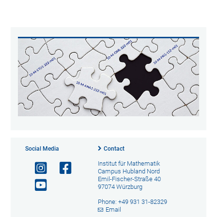
Social Media
Contact
Institut für Mathematik
Campus Hubland Nord
Emil-Fischer-Straße 40
97074 Würzburg
Phone: +49 931 31-82329
Email