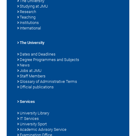
The University
Studying at JMU
Research
Teaching
Institutions
International
The University
Dates and Deadlines
Degree Programmes and Subjects
News
Jobs at JMU
Staff Members
Glossary of Administrative Terms
Official publications
Services
University Library
IT Services
University Sport
Academic Advisory Service
Examination Office