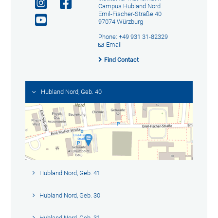
Campus Hubland Nord
Emil-Fischer-Straße 40
97074 Würzburg
Phone: +49 931 31-82329
Email
Find Contact
Hubland Nord, Geb. 40
Hubland Nord, Geb. 41
Hubland Nord, Geb. 30
Hubland Nord, Geb. 31