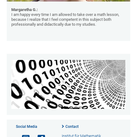
Margaretha G.:
I am happy every time I am allowed to take over a math lesson,
because I realize that I feel competent in this subject both
professionally and didactically due to my studies.
Social Media
Contact
Institut für Mathematik