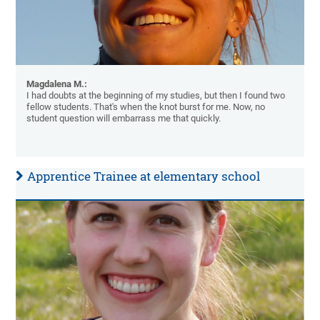
Magdalena M.:
I had doubts at the beginning of my studies, but then I found two
fellow students. That's when the knot burst for me. Now, no
student question will embarrass me that quickly.
Apprentice Trainee at elementary school