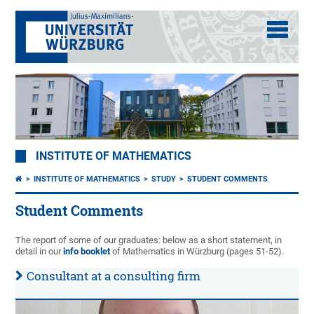
INSTITUTE OF MATHEMATICS
INSTITUTE OF MATHEMATICS
STUDY
STUDENT COMMENTS
Student Comments
The report of some of our graduates: below as a short statement, in
detail in our
info booklet
of Mathematics in Würzburg (pages 51-52).
Consultant at a consulting firm