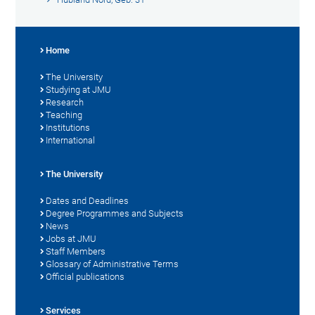
Home
The University
Studying at JMU
Research
Teaching
Institutions
International
The University
Dates and Deadlines
Degree Programmes and Subjects
News
Jobs at JMU
Staff Members
Glossary of Administrative Terms
Official publications
Services