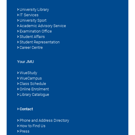
University Library
IT Services
University Sport
Academic Advisory Service
Examination Office
Student Affairs
Student Representation
Career Centre
Your JMU
WueStudy
WueCampus
Class Schedule
Online Enrolment
Library Catalogue
Contact
Phone and Address Directory
How to Find Us
Press