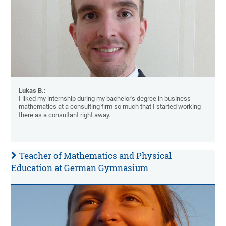
Lukas B.:
I liked my internship during my bachelor's degree in business
mathematics at a consulting firm so much that I started working
there as a consultant right away.
Teacher of Mathematics and Physical
Education at German Gymnasium