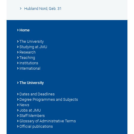
Hubland Nord, Geb. 31
Home
The University
Studying at JMU
Research
Teaching
Institutions
International
The University
Dates and Deadlines
Degree Programmes and Subjects
News
Jobs at JMU
Staff Members
Glossary of Administrative Terms
Official publications