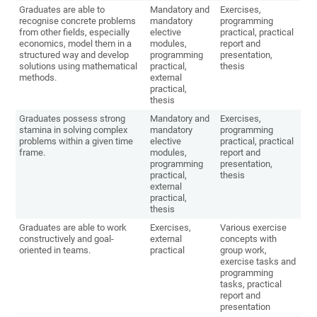
Graduates are able to
Mandatory and
Exercises,
recognise concrete problems
mandatory
programming
from other fields, especially
elective
practical, practical
economics, model them in a
modules,
report and
structured way and develop
programming
presentation,
solutions using mathematical
practical,
thesis
methods.
external
practical,
thesis
Graduates possess strong
Mandatory and
Exercises,
stamina in solving complex
mandatory
programming
problems within a given time
elective
practical, practical
frame.
modules,
report and
programming
presentation,
practical,
thesis
external
practical,
thesis
Graduates are able to work
Exercises,
Various exercise
constructively and goal-
external
concepts with
oriented in teams.
practical
group work,
exercise tasks and
programming
tasks, practical
report and
presentation