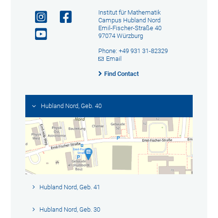
Institut für Mathematik
Campus Hubland Nord
Emil-Fischer-Straße 40
97074 Würzburg
Phone: +49 931 31-82329
Email
Find Contact
Hubland Nord, Geb. 40
Hubland Nord, Geb. 41
Hubland Nord, Geb. 30