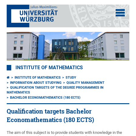
INSTITUTE OF MATHEMATICS
INSTITUTE OF MATHEMATICS
STUDY
INFORMATION ABOUT STUDYING
QUALITY MANAGEMENT
QUALIFICATION TARGETS OF THE DEGREE PROGRAMMES IN
MATHEMATICS
BACHELOR ECONOMATHEMATICS (180 ECTS)
Qualification targets Bachelor
Economathematics (180 ECTS)
The aim of this subject is to provide students with knowledge in the