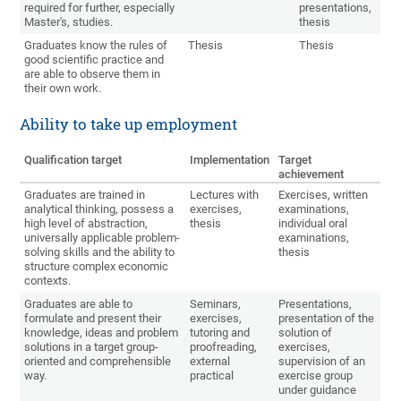
required for further, especially
presentations,
Master's, studies.
thesis
Graduates know the rules of
Thesis
Thesis
good scientific practice and
are able to observe them in
their own work.
Ability to take up employment
Qualification target
Implementation
Target
achievement
Graduates are trained in
Lectures with
Exercises, written
analytical thinking, possess a
exercises,
examinations,
high level of abstraction,
thesis
individual oral
universally applicable problem-
examinations,
solving skills and the ability to
thesis
structure complex economic
contexts.
Graduates are able to
Seminars,
Presentations,
formulate and present their
exercises,
presentation of the
knowledge, ideas and problem
tutoring and
solution of
solutions in a target group-
proofreading,
exercises,
oriented and comprehensible
external
supervision of an
way.
practical
exercise group
under guidance