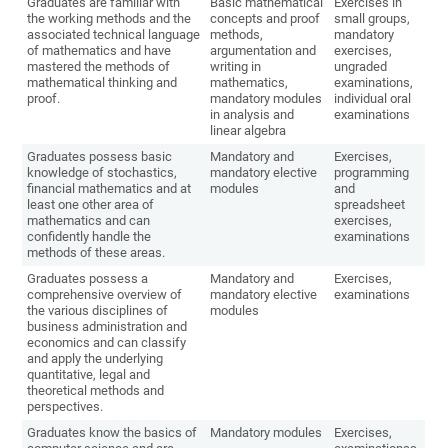
Graduates are familiar with
Basic mathematical
Exercises in
the working methods and the
concepts and proof
small groups,
associated technical language
methods,
mandatory
of mathematics and have
argumentation and
exercises,
mastered the methods of
writing in
ungraded
mathematical thinking and
mathematics,
examinations,
proof.
mandatory modules
individual oral
in analysis and
examinations
linear algebra
Graduates possess basic
Mandatory and
Exercises,
knowledge of stochastics,
mandatory elective
programming
financial mathematics and at
modules
and
least one other area of
spreadsheet
mathematics and can
exercises,
confidently handle the
examinations
methods of these areas.
Graduates possess a
Mandatory and
Exercises,
comprehensive overview of
mandatory elective
examinations
the various disciplines of
modules
business administration and
economics and can classify
and apply the underlying
quantitative, legal and
theoretical methods and
perspectives.
Graduates know the basics of
Mandatory modules
Exercises,