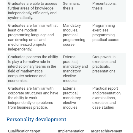
Graduates are able to access
Seminars,
Presentations,
further areas of knowledge
thesis
thesis
independently, efficiently and
systematically.
Graduates are familiar with at
Mandatory
Programming
least one modern
modules,
exercises,
programming language and
practical
programming
can develop small and
programming
practical course
medium-sized projects
course
independently.
Graduates possess the ability
External
Group work in
to play a formative role in
practical,
exercises and
interdisciplinary teams in the
mandatory and
practicals,
field of mathematics,
mandatory
presentations
computer science and
elective
economics.
modules
Graduates are familiar with
External
Practical report
corporate structures and have
practical,
and presentation,
the ability to work
mandatory
examinations,
independently on problems
elective
exercises and
from business practice.
modules
case studies
Personality development
Qualification target
Implementation
Target achievement