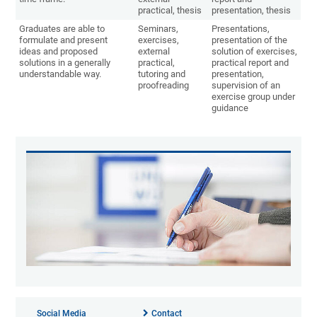
practical, thesis
presentation, thesis
Graduates are able to
Seminars,
Presentations,
formulate and present
exercises,
presentation of the
ideas and proposed
external
solution of exercises,
solutions in a generally
practical,
practical report and
understandable way.
tutoring and
presentation,
proofreading
supervision of an
exercise group under
guidance
Social Media
Contact