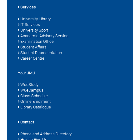
Services
University Library
IT Services
University Sport
Academic Advisory Service
Examination Office
Student Affairs
Student Representation
Career Centre
Your JMU
WueStudy
WueCampus
Class Schedule
Online Enrolment
Library Catalogue
Contact
Phone and Address Directory
How to Find Us