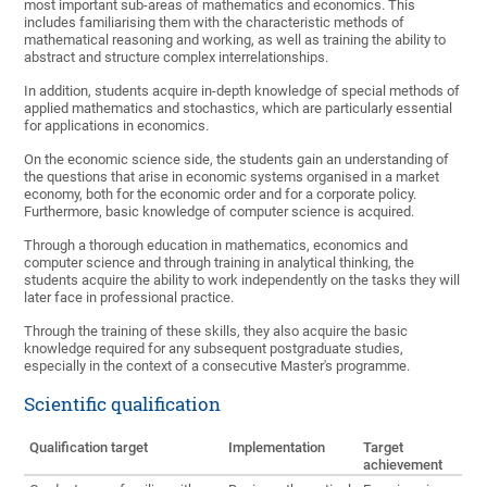
most important sub-areas of mathematics and economics. This
includes familiarising them with the characteristic methods of
mathematical reasoning and working, as well as training the ability to
abstract and structure complex interrelationships.
In addition, students acquire in-depth knowledge of special methods of
applied mathematics and stochastics, which are particularly essential
for applications in economics.
On the economic science side, the students gain an understanding of
the questions that arise in economic systems organised in a market
economy, both for the economic order and for a corporate policy.
Furthermore, basic knowledge of computer science is acquired.
Through a thorough education in mathematics, economics and
computer science and through training in analytical thinking, the
students acquire the ability to work independently on the tasks they will
later face in professional practice.
Through the training of these skills, they also acquire the basic
knowledge required for any subsequent postgraduate studies,
especially in the context of a consecutive Master's programme.
Scientific qualification
Qualification target
Implementation
Target
achievement