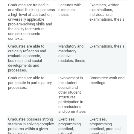
Graduates are trained in
Lectures with
Exercises, written
analytical thinking, possess
exercises,
examinations,
a high level of abstraction,
thesis
individual oral
universally applicable
examinations, thesis
problem-solving skills and
the ability to structure
complex economic
contexts.
Graduates are able to
Mandatory and
Examinations, thesis
critically reflect on and
mandatory
evaluate economic,
elective
business and social
modules, thesis
developments and
processes.
Graduates are able to
Involvement in
Committee work and
participate in participatory
the student
meetings
processes.
council and
other student
structures,
participation in
commissions
and committees
Graduates possess strong
Exercises,
Exercises,
stamina in solving complex
programming
programming
problems within a given
practical,
practical, practical
time frame.
external
report and