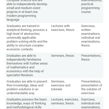
computer science and are
examinationss,
able to independently develop
practical
small and medium-sized
programming
projects in at least one
course
modern programming
language.
Graduates are trained in
Lectures with
Exercises,
analytical thinking, possess a
exercises, thesis
written
high level of abstraction,
examinations,
universally applicable
individual oral
problem-solving skills and the
examinations,
ability to structure complex
thesis
economic contexts.
Graduates are able to
Seminars, thesis
Presentations,
independently familiarise
thesis
themselves with further areas
of mathematics and
economics with the help of
specialist literature.
Graduates are able to present
Seminars,
Presentations,
their knowledge, ideas and
exercises and
presentation of
problem solutions in an
tutorials
the solution of
understandable way.
exercises
Graduates possess the basic
Lectures, exercises,
Exercises,
knowledge, ways of thinking
seminars, thesis
individual oral
and methodological skills
examinations,