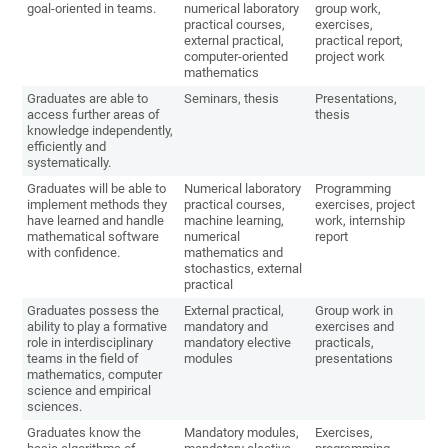
goal-oriented in teams.
numerical laboratory
group work,
practical courses,
exercises,
external practical,
practical report,
computer-oriented
project work
mathematics
Graduates are able to
Seminars, thesis
Presentations,
access further areas of
thesis
knowledge independently,
efficiently and
systematically.
Graduates will be able to
Numerical laboratory
Programming
implement methods they
practical courses,
exercises, project
have learned and handle
machine learning,
work, internship
mathematical software
numerical
report
with confidence.
mathematics and
stochastics, external
practical
Graduates possess the
External practical,
Group work in
ability to play a formative
mandatory and
exercises and
role in interdisciplinary
mandatory elective
practicals,
teams in the field of
modules
presentations
mathematics, computer
science and empirical
sciences.
Graduates know the
Mandatory modules,
Exercises,