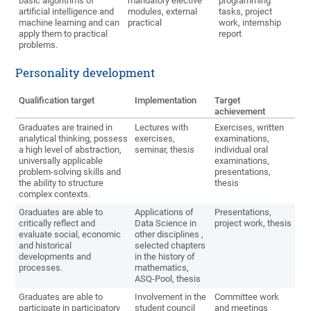
basic algorithms of
mandatory elective
programming
artificial intelligence and
modules, external
tasks, project
machine learning and can
practical
work, internship
apply them to practical
report
problems.
Personality development
Qualification target
Implementation
Target
achievement
Graduates are trained in
Lectures with
Exercises, written
analytical thinking, possess
exercises,
examinations,
a high level of abstraction,
seminar, thesis
individual oral
universally applicable
examinations,
problem-solving skills and
presentations,
the ability to structure
thesis
complex contexts.
Graduates are able to
Applications of
Presentations,
critically reflect and
Data Science in
project work, thesis
evaluate social, economic
other disciplines ,
and historical
selected chapters
developments and
in the history of
processes.
mathematics,
ASQ-Pool, thesis
Graduates are able to
Involvement in the
Committee work
participate in participatory
student council
and meetings