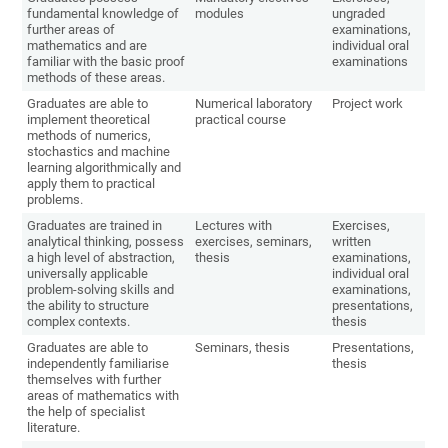
fundamental knowledge of
modules
ungraded
further areas of
examinations,
mathematics and are
individual oral
familiar with the basic proof
examinations
methods of these areas.
Graduates are able to
Numerical laboratory
Project work
implement theoretical
practical course
methods of numerics,
stochastics and machine
learning algorithmically and
apply them to practical
problems.
Graduates are trained in
Lectures with
Exercises,
analytical thinking, possess
exercises, seminars,
written
a high level of abstraction,
thesis
examinations,
universally applicable
individual oral
problem-solving skills and
examinations,
the ability to structure
presentations,
complex contexts.
thesis
Graduates are able to
Seminars, thesis
Presentations,
independently familiarise
thesis
themselves with further
areas of mathematics with
the help of specialist
literature.