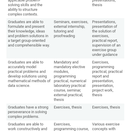
applicable problem-
presentations,
solving skills and the
thesis
ability to structure
complex contexts.
Graduates are able to
Seminars, exercises,
Presentations,
formulate and present
external internship,
presentation of
their knowledge, ideas
tutoring and
the solution of
and problem solutions in
proofreading
exercises,
a target group-oriented
practical report,
and comprehensible way.
supervision of an
exercise group
under guidance
Graduates are able to
Mandatory and
Exercises,
accurately model
mandatory elective
programming
practical problems and
modules,
practical, practical
develop solutions using
programming
report and
mathematical methods of
practical, numerical
presentation,
data science.
laboratory practical
presentation,
course, seminar,
project work,
external practical,
thesis
thesis
Graduates have a strong
Exercises, thesis
Exercises, thesis
perseverance in solving
complex problems.
Graduates are able to
Exercises,
Various exercise
work constructively and
programming course,
concepts with