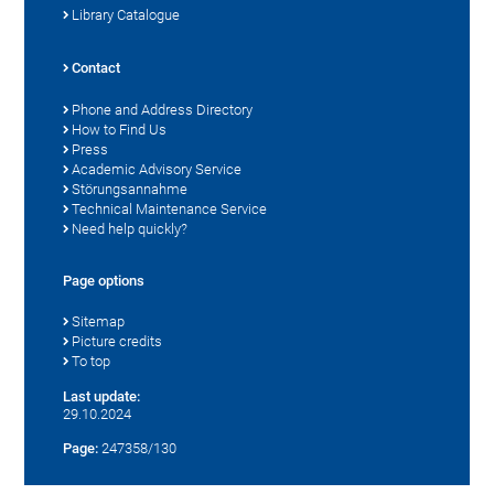
Library Catalogue
Contact
Phone and Address Directory
How to Find Us
Press
Academic Advisory Service
Störungsannahme
Technical Maintenance Service
Need help quickly?
Page options
Sitemap
Picture credits
To top
Last update:
29.10.2024
Page:
247358/130