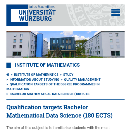
INSTITUTE OF MATHEMATICS
INSTITUTE OF MATHEMATICS
STUDY
INFORMATION ABOUT STUDYING
QUALITY MANAGEMENT
QUALIFICATION TARGETS OF THE DEGREE PROGRAMMES IN
MATHEMATICS
BACHELOR MATHEMATICAL DATA SCIENCE (180 ECTS
Qualification targets Bachelor
Mathematical Data Science (180 ECTS)
The aim of this subject is to familiarise students with the most