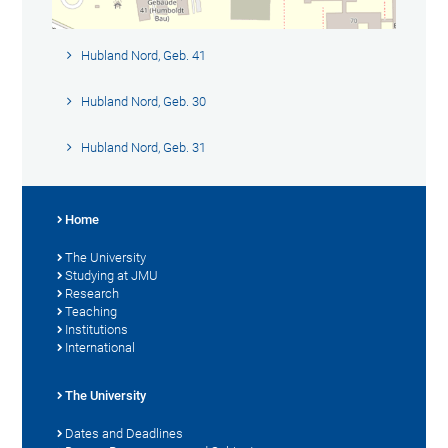
Hubland Nord, Geb. 41
Hubland Nord, Geb. 30
Hubland Nord, Geb. 31
Home
The University
Studying at JMU
Research
Teaching
Institutions
International
The University
Dates and Deadlines