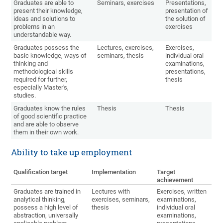
Graduates are able to
Seminars, exercises
Presentations,
present their knowledge,
presentation of
ideas and solutions to
the solution of
problems in an
exercises
understandable way.
Graduates possess the
Lectures, exercises,
Exercises,
basic knowledge, ways of
seminars, thesis
individual oral
thinking and
examinations,
methodological skills
presentations,
required for further,
thesis
especially Master's,
studies.
Graduates know the rules
Thesis
Thesis
of good scientific practice
and are able to observe
them in their own work.
Ability to take up employment
Qualification target
Implementation
Target
achievement
Graduates are trained in
Lectures with
Exercises, written
analytical thinking,
exercises, seminars,
examinations,
possess a high level of
thesis
individual oral
abstraction, universally
examinations,