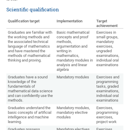
Scientific qualification
Qualification target
Implementation
Target
achievement
Graduates are familiar with
Basic mathematical
Exercises in
the working methods and
concepts and proof
small groups,
the associated technical
methods,
mandatory
language of mathematics
argumentation and
exercises,
and have mastered the
writing in
ungraded
methods of mathematical
mathematics,
examinations,
thinking and proving.
mandatory modules in
individual oral
analysis and linear
examinations
algebra
Graduates have a sound
Mandatory modules
Exercises and
knowledge of the
programming
fundamentals of
tasks, graded
mathematical data science
examinations,
and can confidently use the
individual oral
methods.
examinations
Graduates understand the
Mandatory modules,
Exercises,
basic concepts of artificial
mandatory elective
programming
intelligence and machine
modules
exercises,
learning.
project work
Graduates possess
Mandatory electives
Exercises,