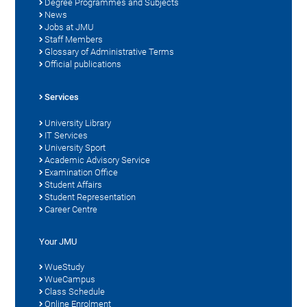
Degree Programmes and Subjects
News
Jobs at JMU
Staff Members
Glossary of Administrative Terms
Official publications
Services
University Library
IT Services
University Sport
Academic Advisory Service
Examination Office
Student Affairs
Student Representation
Career Centre
Your JMU
WueStudy
WueCampus
Class Schedule
Online Enrolment