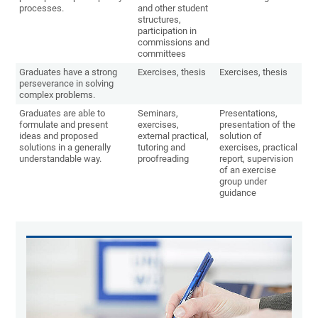
processes.
and other student
structures,
participation in
commissions and
committees
Graduates have a strong
Exercises, thesis
Exercises, thesis
perseverance in solving
complex problems.
Graduates are able to
Seminars,
Presentations,
formulate and present
exercises,
presentation of the
ideas and proposed
external practical,
solution of
solutions in a generally
tutoring and
exercises, practical
understandable way.
proofreading
report, supervision
of an exercise
group under
guidance