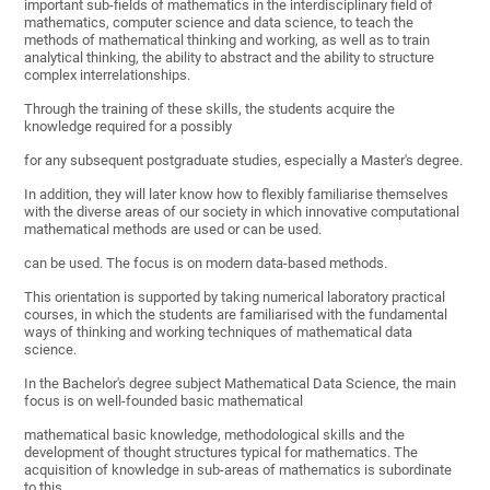
important sub-fields of mathematics in the interdisciplinary field of
mathematics, computer science and data science, to teach the
methods of mathematical thinking and working, as well as to train
analytical thinking, the ability to abstract and the ability to structure
complex interrelationships.
Through the training of these skills, the students acquire the
knowledge required for a possibly
for any subsequent postgraduate studies, especially a Master's degree.
In addition, they will later know how to flexibly familiarise themselves
with the diverse areas of our society in which innovative computational
mathematical methods are used or can be used.
can be used. The focus is on modern data-based methods.
This orientation is supported by taking numerical laboratory practical
courses, in which the students are familiarised with the fundamental
ways of thinking and working techniques of mathematical data
science.
In the Bachelor's degree subject Mathematical Data Science, the main
focus is on well-founded basic mathematical
mathematical basic knowledge, methodological skills and the
development of thought structures typical for mathematics. The
acquisition of knowledge in sub-areas of mathematics is subordinate
to this.