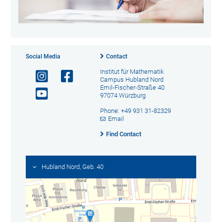
Social Media
Contact
Institut für Mathematik
Campus Hubland Nord
Emil-Fischer-Straße 40
97074 Würzburg
Phone: +49 931 31-82329
Email
Find Contact
Hubland Nord, Geb. 40