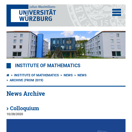
INSTITUTE OF MATHEMATICS
INSTITUTE OF MATHEMATICS
NEWS
NEWS
ARCHIVE (FROM 2019)
News Archive
Colloquium
10/28/2020