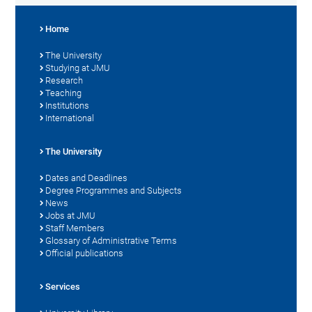
Home
The University
Studying at JMU
Research
Teaching
Institutions
International
The University
Dates and Deadlines
Degree Programmes and Subjects
News
Jobs at JMU
Staff Members
Glossary of Administrative Terms
Official publications
Services