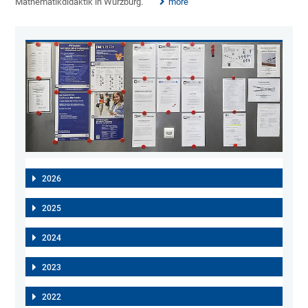
Mathematikdidaktik in Würzburg.
more
2026
2025
2024
2023
2022