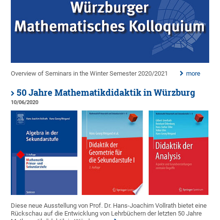
Overview of Seminars in the Winter Semester 2020/2021
more
50 Jahre Mathematikdidaktik in Würzburg
10/06/2020
Diese neue Ausstellung von Prof. Dr. Hans-Joachim Vollrath bietet eine
Rückschau auf die Entwicklung von Lehrbüchern der letzten 50 Jahre