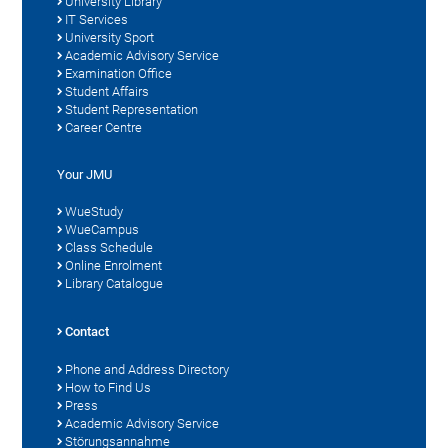
University Library
IT Services
University Sport
Academic Advisory Service
Examination Office
Student Affairs
Student Representation
Career Centre
Your JMU
WueStudy
WueCampus
Class Schedule
Online Enrolment
Library Catalogue
Contact
Phone and Address Directory
How to Find Us
Press
Academic Advisory Service
Störungsannahme