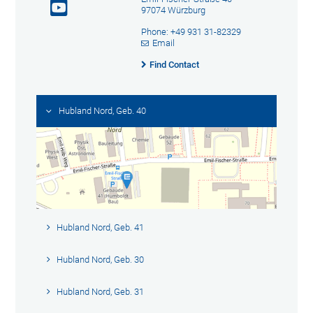
97074 Würzburg
Phone: +49 931 31-82329
Email
Find Contact
Hubland Nord, Geb. 40
Hubland Nord, Geb. 41
Hubland Nord, Geb. 30
Hubland Nord, Geb. 31