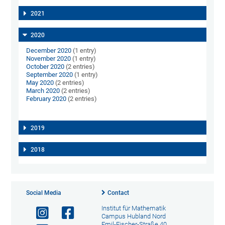
2021
2020
December 2020
(1 entry)
November 2020
(1 entry)
October 2020
(2 entries)
September 2020
(1 entry)
May 2020
(2 entries)
March 2020
(2 entries)
February 2020
(2 entries)
2019
2018
Social Media
Contact
Institut für Mathematik
Campus Hubland Nord
Emil-Fischer-Straße 40