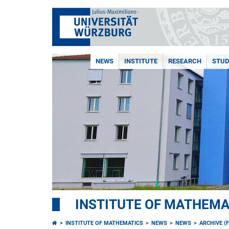
NEWS
INSTITUTE
RESEARCH
STUD
INSTITUTE OF MATHEMA
INSTITUTE OF MATHEMATICS
NEWS
NEWS
ARCHIVE (