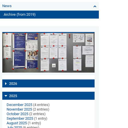
News
Archive (from 2019)
2026
2025
December 2025
(4 entries)
November 2025
(2 entries)
October 2025
(2 entries)
September 2025
(1 entry)
August 2025
(1 entry)
July 2025
(6 entries)