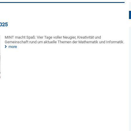
2025
MINT macht Spaß: Vier Tage voller Neugier, Kreativität und
Gemeinschaft rund um aktuelle Themen der Mathematik und Informatik.
more