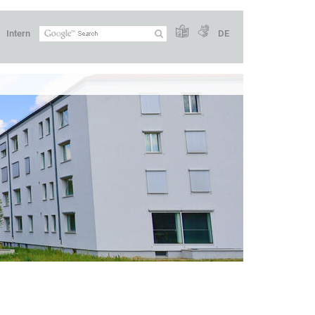
Intern
DE