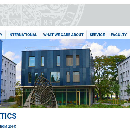
Y
INTERNATIONAL
WHAT WE CARE ABOUT
SERVICE
FACULTY
TICS
FROM 2019)