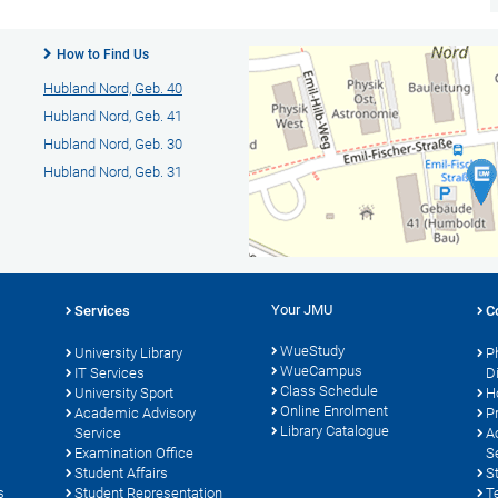
How to Find Us
Hubland Nord, Geb. 40
Hubland Nord, Geb. 41
Hubland Nord, Geb. 30
Hubland Nord, Geb. 31
Your JMU
Services
C
WueStudy
University Library
P
WueCampus
s
IT Services
D
Class Schedule
University Sport
H
Online Enrolment
Academic Advisory
P
Library Catalogue
Service
A
Examination Office
S
Student Affairs
S
s
Student Representation
T