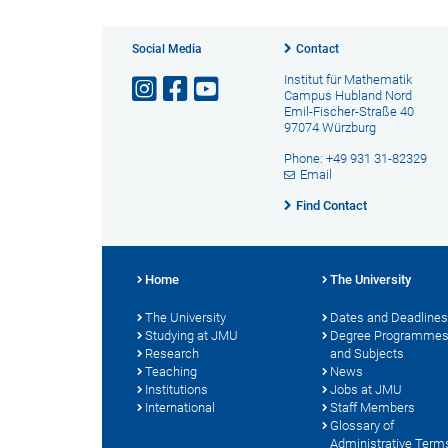
Social Media
Contact
Institut für Mathematik
Campus Hubland Nord
Emil-Fischer-Straße 40
97074 Würzburg
Phone: +49 931 31-82329
Email
Find Contact
Home
The University
The University
Dates and Deadlines
Studying at JMU
Degree Programme
Research
and Subjects
Teaching
News
Institutions
Jobs at JMU
International
Staff Members
Glossary of
Administrative Term