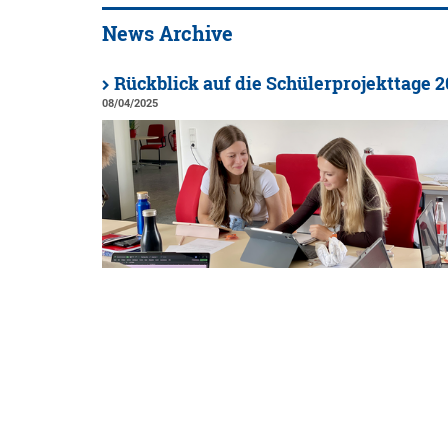
News Archive
Rückblick auf die Schülerprojekttage 
08/04/2025