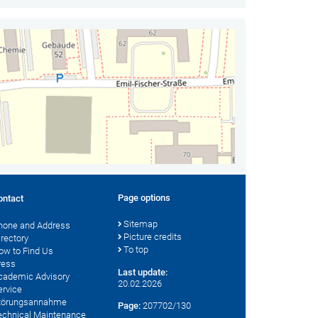
Page options
ontact
Sitemap
hone and Address
Picture credits
irectory
To top
ow to Find Us
ress
Last update:
cademic Advisory
20.02.2026
ervice
törungsannahme
Page:
207702/130
echnical Maintenance