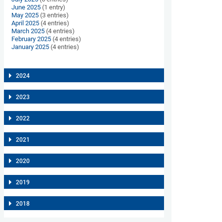
June 2025
(1 entry)
May 2025
(3 entries)
April 2025
(4 entries)
March 2025
(4 entries)
February 2025
(4 entries)
January 2025
(4 entries)
2024
2023
2022
2021
2020
2019
2018