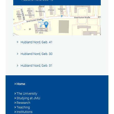
Hubland Nord, Geb. 41
Hubland Nord, Geb. 30
Hubland Nord, Geb. 31
Home
The University
Studying at JMU
Research
Teaching
Institutions