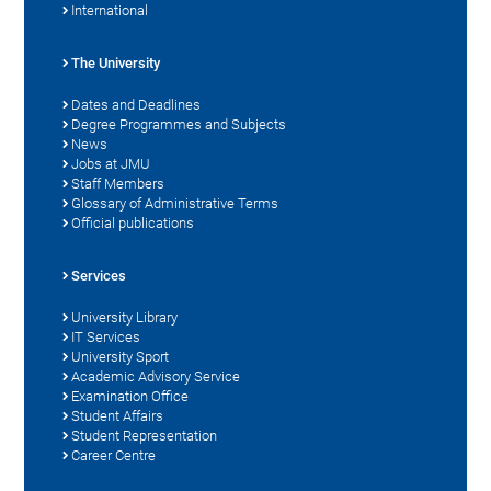
International
The University
Dates and Deadlines
Degree Programmes and Subjects
News
Jobs at JMU
Staff Members
Glossary of Administrative Terms
Official publications
Services
University Library
IT Services
University Sport
Academic Advisory Service
Examination Office
Student Affairs
Student Representation
Career Centre