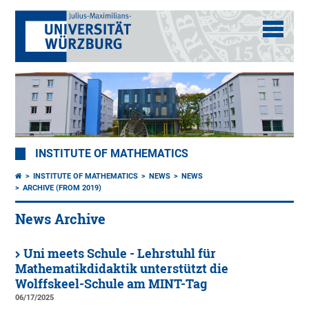
INSTITUTE OF MATHEMATICS
INSTITUTE OF MATHEMATICS
NEWS
NEWS
ARCHIVE (FROM 2019)
News Archive
Uni meets Schule - Lehrstuhl für
Mathematikdidaktik unterstützt die
Wolffskeel-Schule am MINT-Tag
06/17/2025