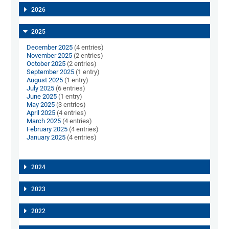
2026
2025
December 2025
(4 entries)
November 2025
(2 entries)
October 2025
(2 entries)
September 2025
(1 entry)
August 2025
(1 entry)
July 2025
(6 entries)
June 2025
(1 entry)
May 2025
(3 entries)
April 2025
(4 entries)
March 2025
(4 entries)
February 2025
(4 entries)
January 2025
(4 entries)
2024
2023
2022