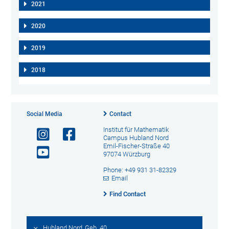
2021
2020
2019
2018
Social Media
Contact
Institut für Mathematik
Campus Hubland Nord
Emil-Fischer-Straße 40
97074 Würzburg
Phone: +49 931 31-82329
Email
Find Contact
Hubland Nord, Geb. 40