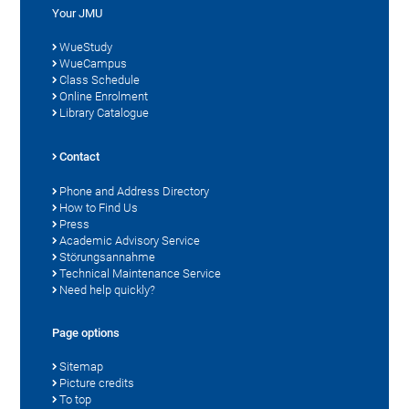
Your JMU
WueStudy
WueCampus
Class Schedule
Online Enrolment
Library Catalogue
Contact
Phone and Address Directory
How to Find Us
Press
Academic Advisory Service
Störungsannahme
Technical Maintenance Service
Need help quickly?
Page options
Sitemap
Picture credits
To top