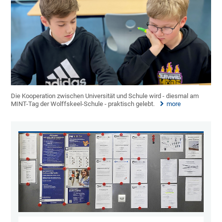
Die Kooperation zwischen Universität und Schule wird - diesmal am
MINT-Tag der Wolffskeel-Schule - praktisch gelebt.
more