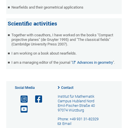
Nearfields and their geometrical applications
Scientific activities
Together with coauthors, I have worked on the books "Compact
projective planes" (de Gruyter 1995) and "The classical fields"
(Cambridge University Press 2007).
I am working on a book about nearfields.
I am a managing editor of the journal "
Advances in geometry
".
Social Media
Contact
Institut für Mathematik
Campus Hubland Nord
Emil-Fischer-Straße 40
97074 Würzburg
Phone: +49 931 31-82329
Email