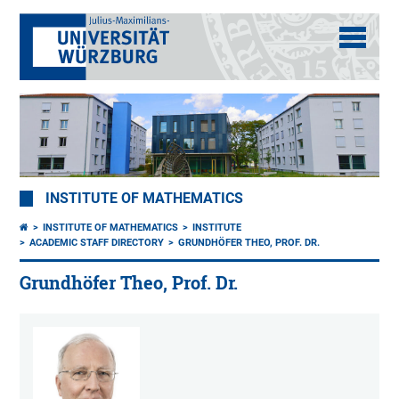
INSTITUTE OF MATHEMATICS
INSTITUTE OF MATHEMATICS
INSTITUTE
ACADEMIC STAFF DIRECTORY
GRUNDHÖFER THEO, PROF. DR.
Grundhöfer Theo, Prof. Dr.