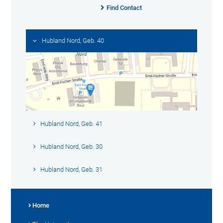
Find Contact
Hubland Nord, Geb. 40
Hubland Nord, Geb. 41
Hubland Nord, Geb. 30
Hubland Nord, Geb. 31
Home