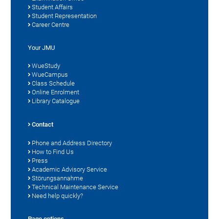
Student Affairs
Student Representation
Career Centre
Your JMU
WueStudy
WueCampus
Class Schedule
Online Enrolment
Library Catalogue
Contact
Phone and Address Directory
How to Find Us
Press
Academic Advisory Service
Störungsannahme
Technical Maintenance Service
Need help quickly?
Page options