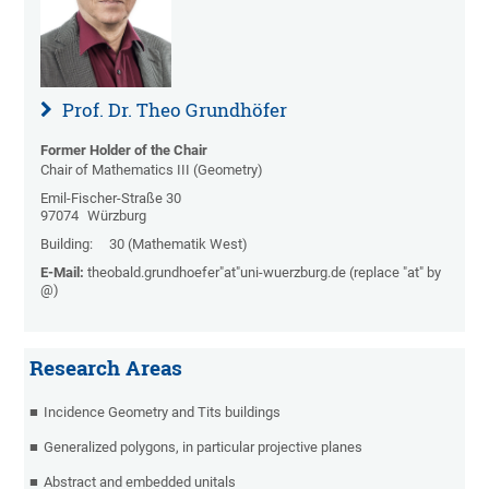
Prof. Dr. Theo Grundhöfer
Former Holder of the Chair
Chair of Mathematics III (Geometry)
Emil-Fischer-Straße 30
97074
Würzburg
Building:
30 (Mathematik West)
E-Mail:
theobald.grundhoefer"at"uni-wuerzburg.de (replace "at" by
@)
Research Areas
Incidence Geometry and Tits buildings
Generalized polygons, in particular projective planes
Abstract and embedded unitals