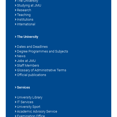
The University
Studying at JMU
Research
Teaching
Institutions
International
The University
Dates and Deadlines
Degree Programmes and Subjects
News
Jobs at JMU
Staff Members
Glossary of Administrative Terms
Official publications
Services
University Library
IT Services
University Sport
Academic Advisory Service
Examination Office